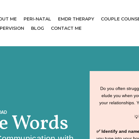
OUT ME
PERI-NATAL
EMDR THERAPY
COUPLE COUNS
UPERVISION
BLOG
CONTACT ME
Do you often strugg
elude you when you
your relationships. 
OAD
he Words

✅ Identify and nam
Communication with
you tune into your b