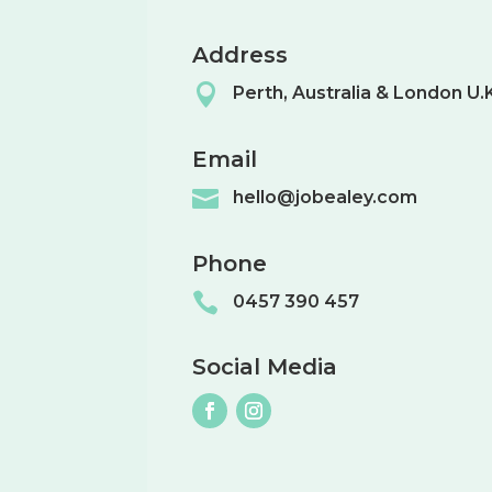
Address

Perth, Australia & London U.
Email

hello@jobealey.com
Phone

0457 390 457
Social Media