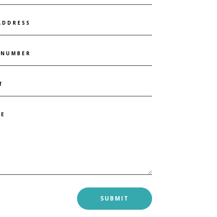
SUBMIT