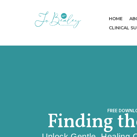
HOME
AB
CLINICAL S
FREE DOWNL
Finding t
Unlock Gentle, Healing 