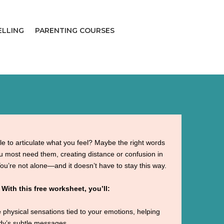
ELLING
PARENTING COURSES
le to articulate what you feel? Maybe the right words
 most need them, creating distance or confusion in
You’re not alone—and it doesn’t have to stay this way.

With this free worksheet, you’ll:
e
physical sensations tied to your emotions, helping
ody’s subtle messages.