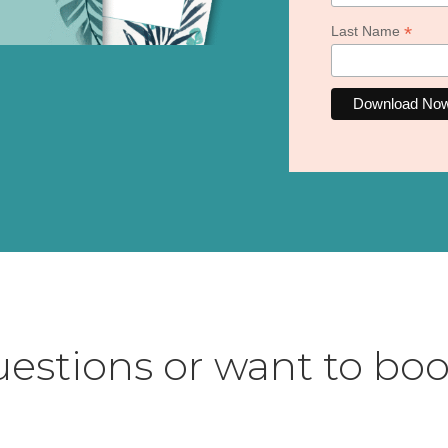
*
Last Name
estions or want to boo