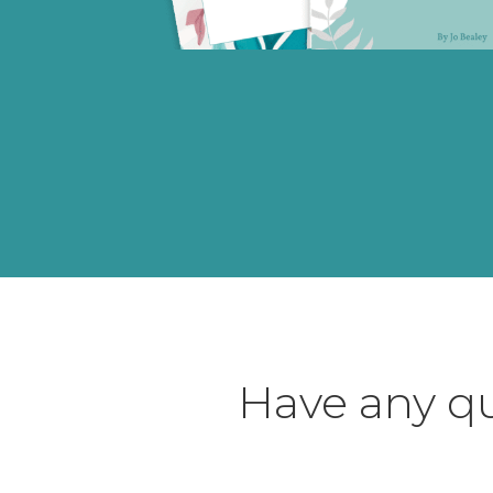
Have any qu