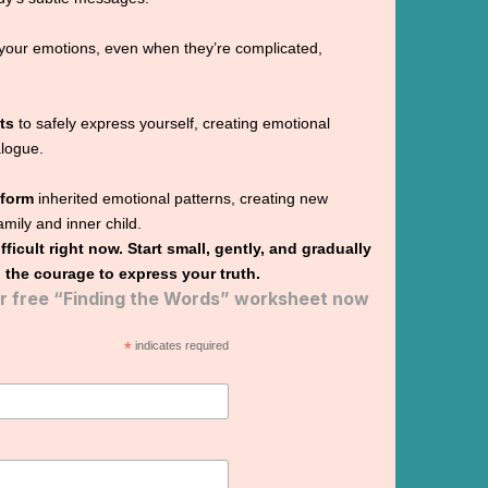
your emotions, even when they’re complicated,
ts
to safely express yourself, creating emotional
alogue.
sform
inherited emotional patterns, creating new
family and inner child.
difficult right now. Start small, gently, and gradually
 the courage to express your truth.
 free “Finding the Words” worksheet now
*
indicates required