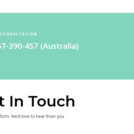
 CONSULTATION
57-390-457
(Australia)
t In Touch
e form. We’d love to hear from you.