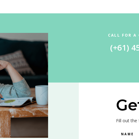
CALL FOR A
(+61) 4
Ge
Fill out th