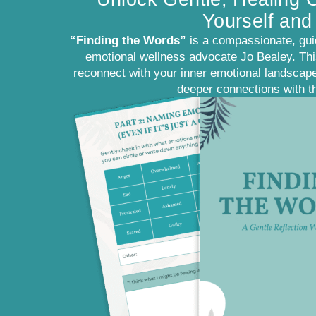
Yourself and
“Finding the Words”
is a compassionate, gui
emotional wellness advocate Jo Bealey. This
reconnect with your inner emotional landscape
deeper connections with t