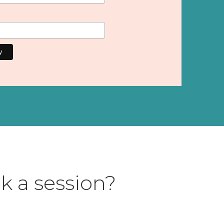
k a session?