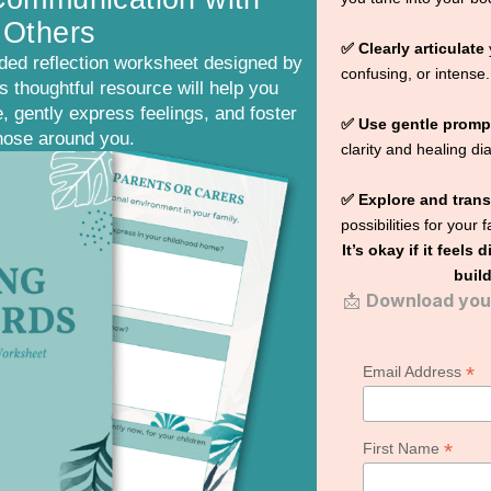
 Others
✅ Clearly articulate
ded reflection worksheet designed by
confusing, or intense.
 thoughtful resource will help you
, gently express feelings, and foster
✅ Use gentle promp
hose around you.
clarity and healing di
✅ Explore and tran
possibilities for your 
It’s okay if it feels 
build
📩
Download your
*
Email Address
*
First Name