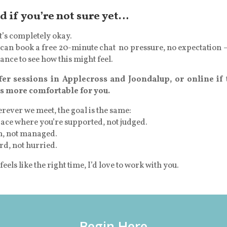
d if you’re not sure yet…
’s completely okay.
can book a free 20-minute chat no pressure, no expectation –
ance to see how this might feel.
ffer sessions in Applecross and Joondalup, or online if 
ls more comfortable for you.
ever we meet, the goal is the same:
ace where you’re supported, not judged.
n, not managed.
rd, not hurried.
t feels like the right time, I’d love to work with you.
Begin Here