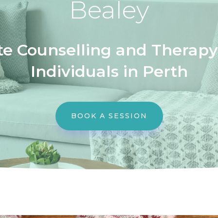
Bealey
e Counselling and Therapy 
Individuals in Perth
BOOK A SESSION