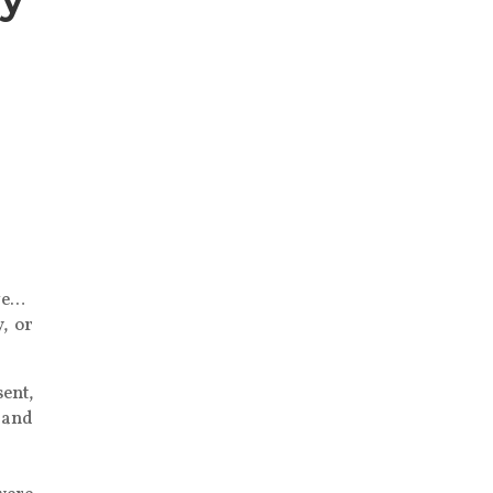
,
ive…
, or
sent,
 and