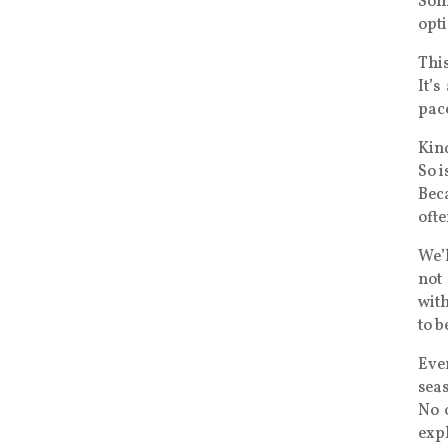
Som
opti
This
It’s
pace
Kind
So i
Bec
oft
We’
not 
with
to b
Eve
sea
No o
exp