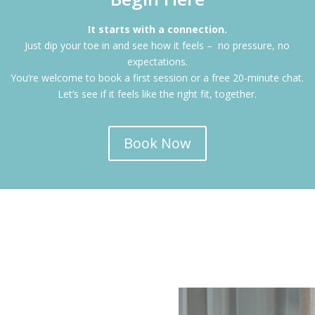
It starts with a connection.
Just dip your toe in and see how it feels – no pressure, no
expectations.
You’re welcome to book a first session or a free 20-minute chat.
Let’s see if it feels like the right fit, together.
Book Now