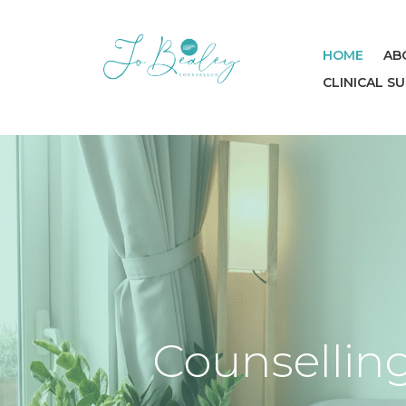
HOME
AB
CLINICAL S
Counselling