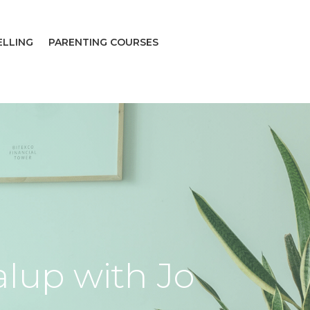
ELLING
PARENTING COURSES
alup with Jo