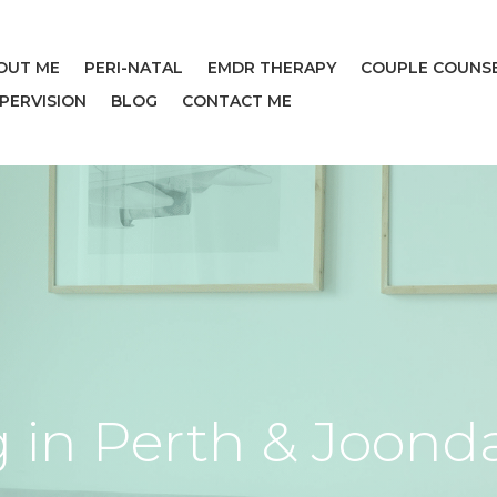
OUT ME
PERI-NATAL
EMDR THERAPY
COUPLE COUNS
UPERVISION
BLOG
CONTACT ME
 in Perth & Joond