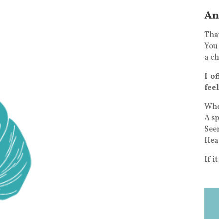
An
That
You 
a ch
I o
fee
Wher
A sp
See
Hea
If i