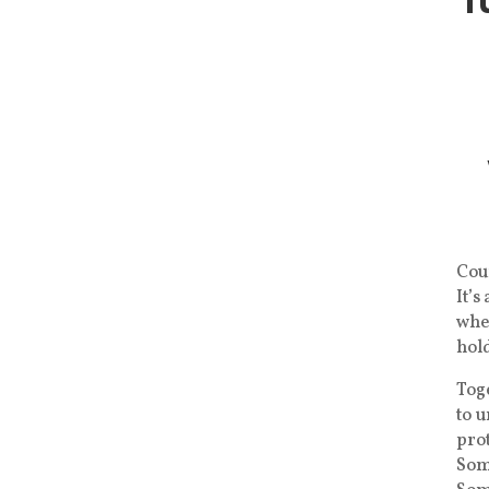
Coun
It’s
whe
hold
Toge
to 
prot
Som