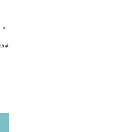
 just
that