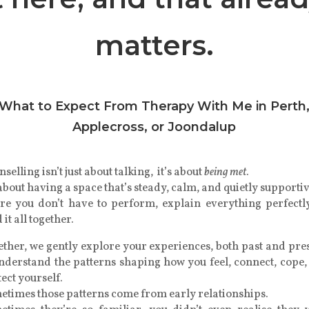
matters.
What to Expect From Therapy With Me in Perth
Applecross, or Joondalup
selling isn’t just about talking, it’s about
being met
.
 about having a space that’s steady, calm, and quietly support
re you don’t have to perform, explain everything perfectly
 it all together.
ther, we gently explore your experiences, both past and pre
understand the patterns shaping how you feel, connect, cope,
ect yourself.
etimes those patterns come from early relationships.