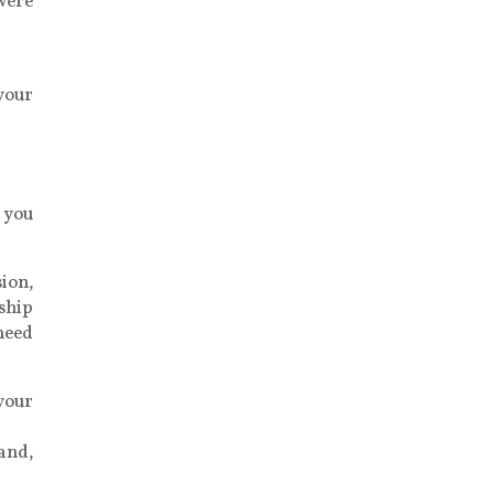
were
 your
 you
ion,
nship
 need
your
land,