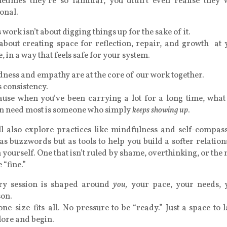
etimes they’re so familiar, you didn’t even realise they 
onal.
 work isn’t about digging things up for the sake of it.
 about creating space for reflection, repair, and growth at
, in a way that feels safe for your system.
ness and empathy are at the core of our work together.
s consistency.
ause when you’ve been carrying a lot for a long time, what
en need most is someone who simply
keeps showing up
.
ll also explore practices like mindfulness and self-compass
as buzzwords but as tools to help you build a softer relatio
 yourself. One that isn’t ruled by shame, overthinking, or the
e “fine.”
ry session is shaped around
you,
your pace, your needs, 
son.
ne-size-fits-all. No pressure to be “ready.” Just a space to 
lore and begin.