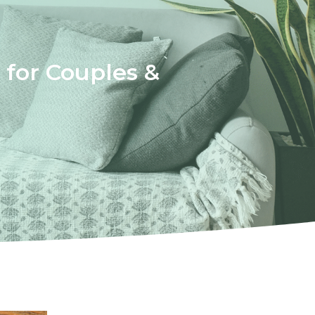
for Couples &