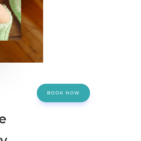
BOOK NOW
e
dy