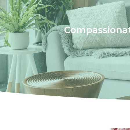
Compassionat