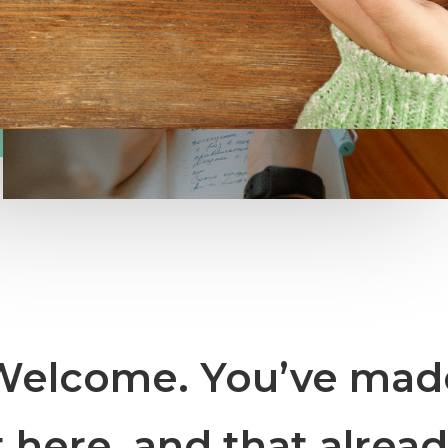
Welcome. You’ve mad
t here, and that alrea