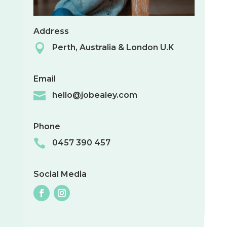
Address

Perth, Australia & London U.K
Email

hello@jobealey.com
Phone

0457 390 457
Social Media