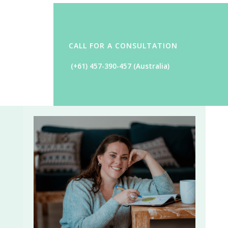
CALL FOR A CONSULTATION
(+61) 457-390-457
(Australia)