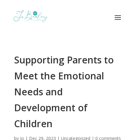
Supporting Parents to
Meet the Emotional
Needs and
Development of
Children
by
Jo
|
Dec 29, 2023
|
Uncategorized
|
0 comments