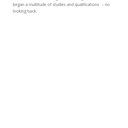
began a multitude of studies and qualifications – no
looking back.