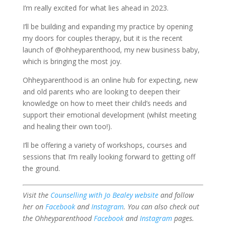
I’m really excited for what lies ahead in 2023.
I’ll be building and expanding my practice by opening
my doors for couples therapy, but it is the recent
launch of @ohheyparenthood, my new business baby,
which is bringing the most joy.
Ohheyparenthood is an online hub for expecting, new
and old parents who are looking to deepen their
knowledge on how to meet their child’s needs and
support their emotional development (whilst meeting
and healing their own too!).
I’ll be offering a variety of workshops, courses and
sessions that I’m really looking forward to getting off
the ground.
Visit the
Counselling with Jo Bealey website
and follow
her on
Facebook
and
Instagram
. You can also check out
the Ohheyparenthood
Facebook
and
Instagram
pages.