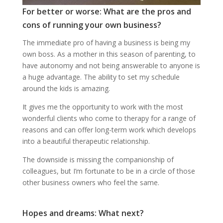
For better or worse: What are the pros and
cons of running your own business?
The immediate pro of having a business is being my
own boss. As a mother in this season of parenting, to
have autonomy and not being answerable to anyone is
a huge advantage. The ability to set my schedule
around the kids is amazing.
It gives me the opportunity to work with the most
wonderful clients who come to therapy for a range of
reasons and can offer long-term work which develops
into a beautiful therapeutic relationship.
The downside is missing the companionship of
colleagues, but I’m fortunate to be in a circle of those
other business owners who feel the same.
Hopes and dreams: What next?