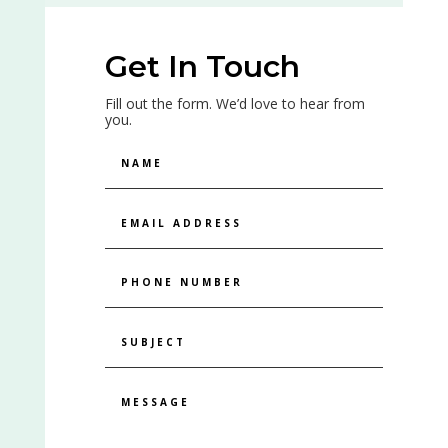
Get In Touch
Fill out the form. We’d love to hear from
you.