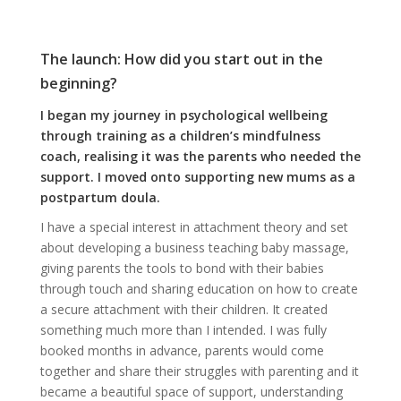
The launch: How did you start out in the
beginning?
I began my journey in psychological wellbeing
through training as a children’s mindfulness
coach, realising it was the parents who needed the
support. I moved onto supporting new mums as a
postpartum doula.
I have a special interest in attachment theory and set
about developing a business teaching baby massage,
giving parents the tools to bond with their babies
through touch and sharing education on how to create
a secure attachment with their children. It created
something much more than I intended. I was fully
booked months in advance, parents would come
together and share their struggles with parenting and it
became a beautiful space of support, understanding