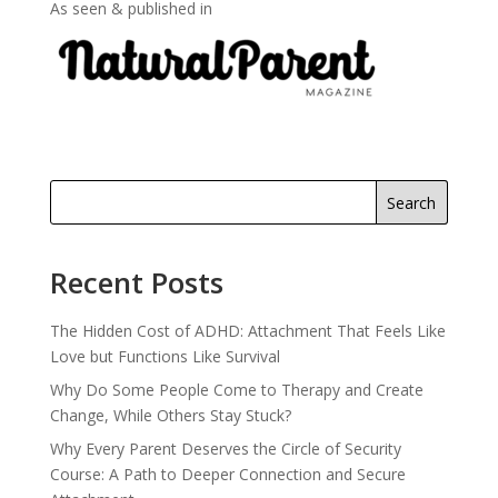
As seen & published in
Search
Recent Posts
The Hidden Cost of ADHD: Attachment That Feels Like
Love but Functions Like Survival
Why Do Some People Come to Therapy and Create
Change, While Others Stay Stuck?
Why Every Parent Deserves the Circle of Security
Course: A Path to Deeper Connection and Secure