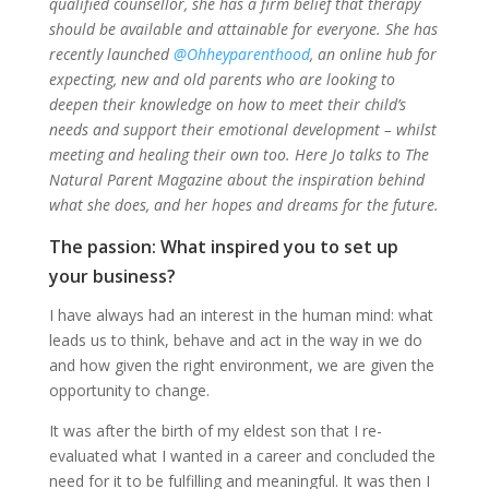
qualified counsellor, she has a firm belief that therapy
should be available and attainable for everyone. She has
recently launched
@Ohheyparenthood
, an online hub for
expecting, new and old parents who are looking to
deepen their knowledge on how to meet their child’s
needs and support their emotional development – whilst
meeting and healing their own too. Here Jo talks to The
Natural Parent Magazine about the inspiration behind
what she does, and her hopes and dreams for the future.
The passion: What inspired you to set up
your business?
I have always had an interest in the human mind: what
leads us to think, behave and act in the way in we do
and how given the right environment, we are given the
opportunity to change.
It was after the birth of my eldest son that I re-
evaluated what I wanted in a career and concluded the
need for it to be fulfilling and meaningful. It was then I