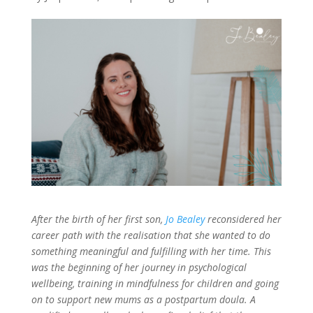
After the birth of her first son,
Jo Bealey
reconsidered her
career path with the realisation that she wanted to do
something meaningful and fulfilling with her time. This
was the beginning of her journey in psychological
wellbeing, training in mindfulness for children and going
on to support new mums as a postpartum doula. A