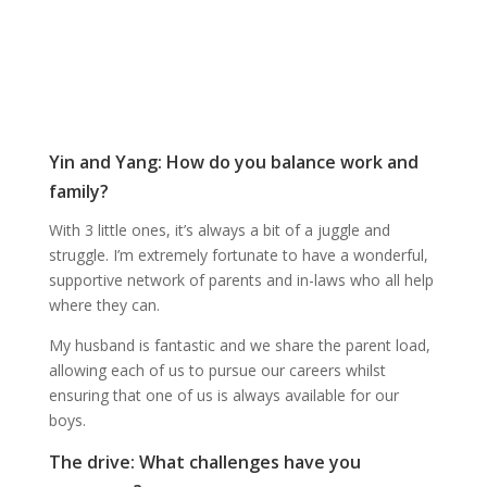
Yin and Yang: How do you balance work and
family?
With 3 little ones, it’s always a bit of a juggle and
struggle. I’m extremely fortunate to have a wonderful,
supportive network of parents and in-laws who all help
where they can.
My husband is fantastic and we share the parent load,
allowing each of us to pursue our careers whilst
ensuring that one of us is always available for our
boys.
The drive: What challenges have you