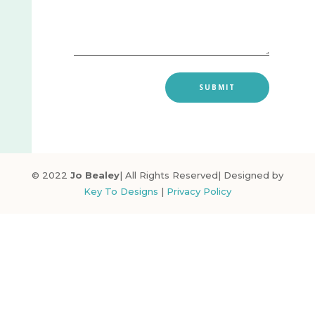
SUBMIT
© 2022
Jo Bealey
| All Rights Reserved| Designed by
Key To Designs
|
Privacy Policy