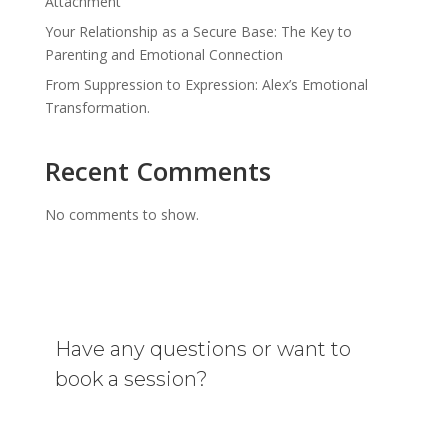
Attachment
Your Relationship as a Secure Base: The Key to
Parenting and Emotional Connection
From Suppression to Expression: Alex’s Emotional
Transformation.
Recent Comments
No comments to show.
Have any questions or want to
book a session?