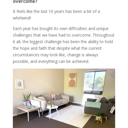
overcome?
It feels like the last 10 years has been a bit of a
whirlwind!
Each year has bought its own difficulties and unique
challenges that we have had to overcome. Throughout
it all, the biggest challenge has been the ability to hold
the hope and faith that despite what the current
circumstances may look like, change is always
possible, and everything can be achieved.