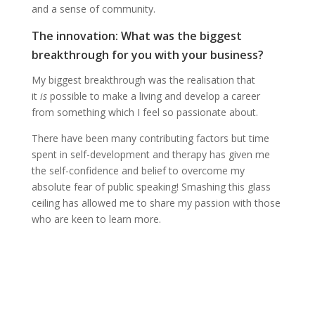
and a sense of community.
The innovation: What was the biggest
breakthrough for you with your business?
My biggest breakthrough was the realisation that
it
is
possible to make a living and develop a career
from something which I feel so passionate about.
There have been many contributing factors but time
spent in self-development and therapy has given me
the self-confidence and belief to overcome my
absolute fear of public speaking! Smashing this glass
ceiling has allowed me to share my passion with those
who are keen to learn more.